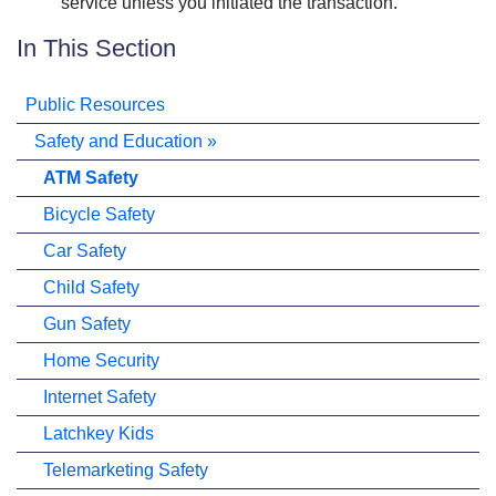
service unless you initiated the transaction.
In This Section
Public Resources
Safety and Education
»
ATM Safety
Bicycle Safety
Car Safety
Child Safety
Gun Safety
Home Security
Internet Safety
Latchkey Kids
Telemarketing Safety