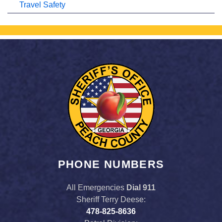
Travel Safety
PHONE NUMBERS
All Emergencies
Dial 911
Sheriff Terry Deese:
478-825-8636