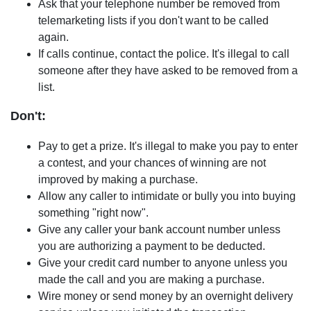
Ask that your telephone number be removed from
telemarketing lists if you don't want to be called
again.
If calls continue, contact the police. It's illegal to call
someone after they have asked to be removed from a
list.
Don't:
Pay to get a prize. It's illegal to make you pay to enter
a contest, and your chances of winning are not
improved by making a purchase.
Allow any caller to intimidate or bully you into buying
something "right now".
Give any caller your bank account number unless
you are authorizing a payment to be deducted.
Give your credit card number to anyone unless you
made the call and you are making a purchase.
Wire money or send money by an overnight delivery