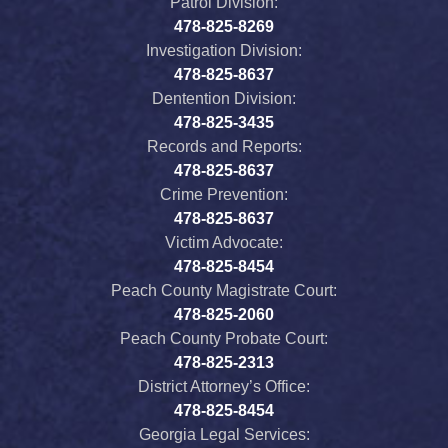
Patrol Division:
478-825-8269
Investigation Division:
478-825-8637
Dentention Division:
478-825-3435
Records and Reports:
478-825-8637
Crime Prevention:
478-825-8637
Victim Advocate:
478-825-8454
Peach County Magistrate Court:
478-825-2060
Peach County Probate Court:
478-825-2313
District Attorney’s Office:
478-825-8454
Georgia Legal Services: