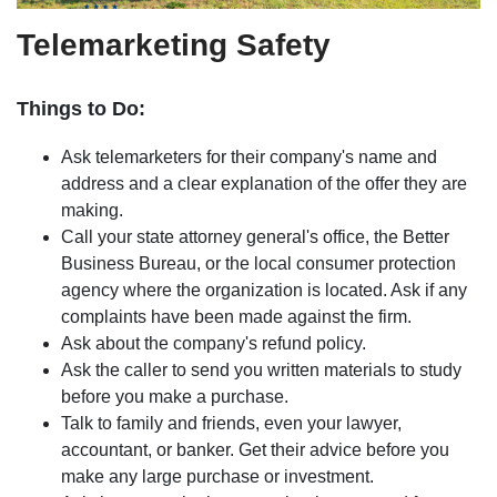
Telemarketing Safety
Things to Do:
Ask telemarketers for their company's name and
address and a clear explanation of the offer they are
making.
Call your state attorney general's office, the Better
Business Bureau, or the local consumer protection
agency where the organization is located. Ask if any
complaints have been made against the firm.
Ask about the company's refund policy.
Ask the caller to send you written materials to study
before you make a purchase.
Talk to family and friends, even your lawyer,
accountant, or banker. Get their advice before you
make any large purchase or investment.