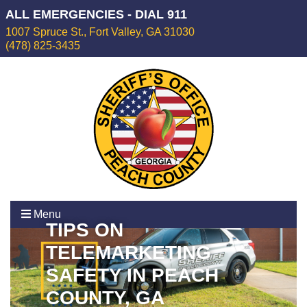
ALL EMERGENCIES - DIAL 911
1007 Spruce St., Fort Valley, GA 31030
(478) 825-3435
Menu
TIPS ON
TELEMARKETING
SAFETY IN PEACH
COUNTY, GA